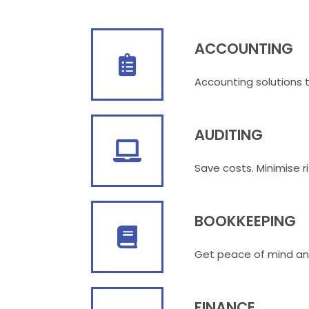
ACCOUNTING
Accounting solutions ta
AUDITING
Save costs. Minimise ri
BOOKKEEPING
Get peace of mind an
FINANCE