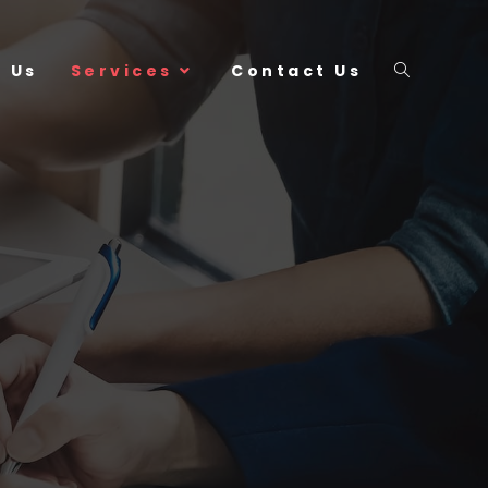
 Us
Services
Contact Us