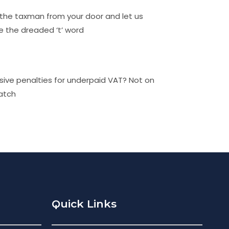
the taxman from your door and let us
e the dreaded ‘t’ word
sive penalties for underpaid VAT? Not on
atch
Quick Links