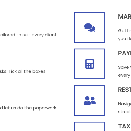
MAR
Getti
ilored to suit every client
you fl
PAY
Save 
sks. Tick all the boxes
every
RES
Navig
d let us do the paperwork
struc
TAX