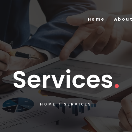
Home
About
Services
.
HOME
/
SERVICES