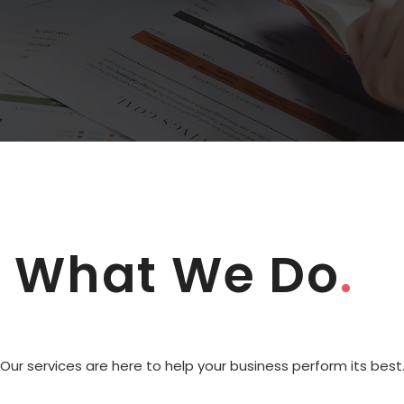
What We Do
.
Our services are here to help your business perform its best