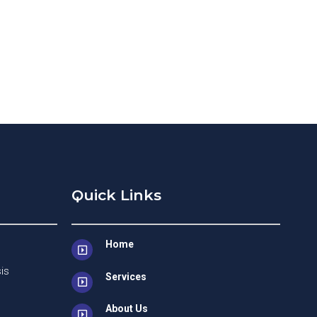
Quick Links
Home
is
Services
About Us