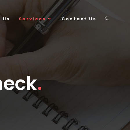
 Us
Services
Contact Us
heck
.