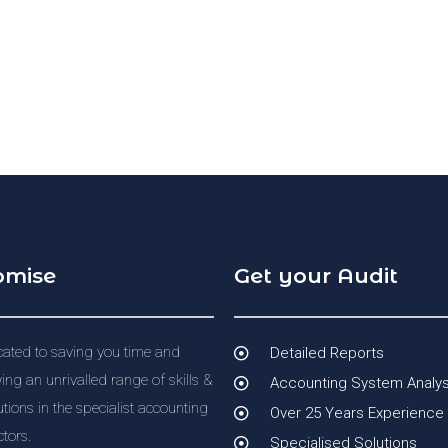
omise
Get your Audit
ated to saving you time and
Detailed Reports
ng an unrivalled range of skills &
Accounting System Analys
utions in the specialist accounting
Over 25 Years Experience
tors.
Specialised Solutions