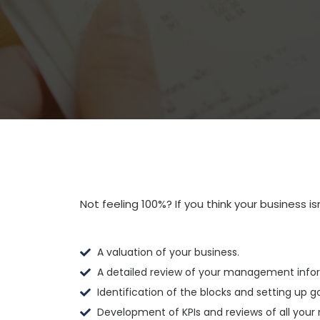
Not feeling 100%? If you think your business is
A valuation of your business.
A detailed review of your management info
Identification of the blocks and setting up 
Development of KPIs and reviews of all your 