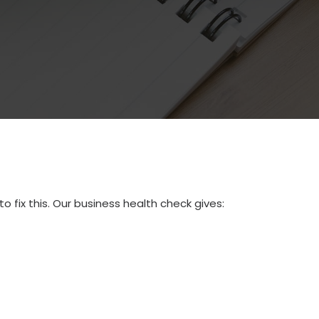
to fix this. Our business health check gives: