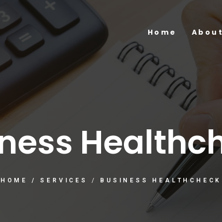
Home
About
ness Healthc
HOME
/
SERVICES
/
BUSINESS HEALTHCHECK