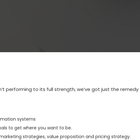
n’t performing to its full strength, we’ve got just the remedy 
rmation systems
goals to get where you want to be.
marketing strategies, value proposition and pricing strategy.