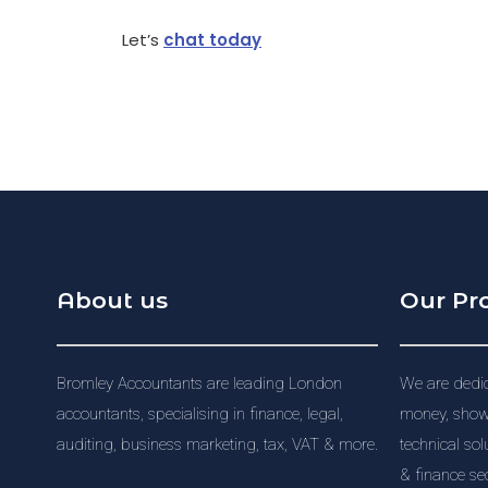
Let’s
chat today
About us
Our Pr
Bromley Accountants are leading London
We are dedic
accountants, specialising in finance, legal,
money, showi
auditing, business marketing, tax, VAT & more.
technical sol
& finance sec