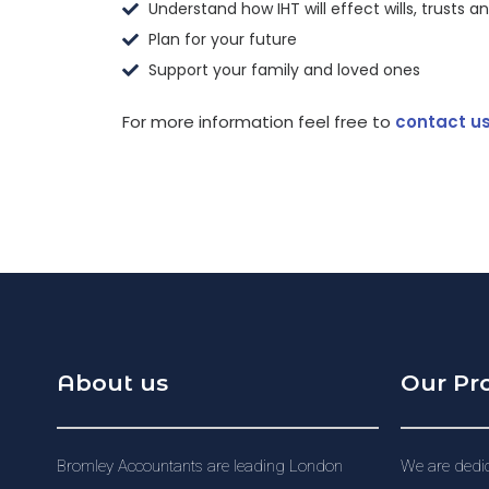
Understand how IHT will effect wills, trusts a
Plan for your future
Support your family and loved ones
For more information feel free to
contact u
About us
Our Pr
Bromley Accountants are leading London
We are dedic