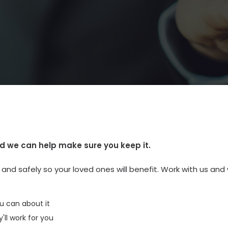
d we can help make sure you keep it.
nd safely so your loved ones will benefit. Work with us and w
u can about it
ll work for you