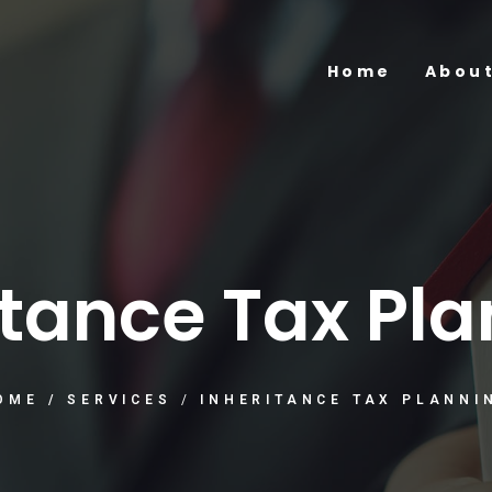
Home
About
itance Tax Pl
OME
/
SERVICES
/
INHERITANCE TAX PLANNI