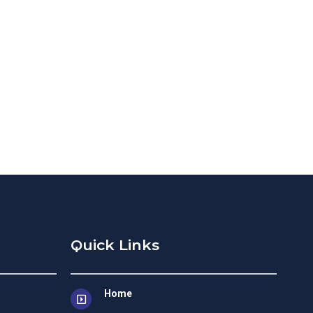
Quick Links
Home