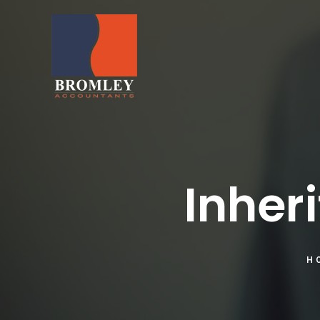
Inher
H