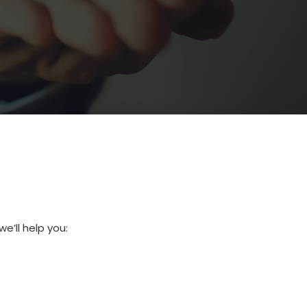
e’ll help you: