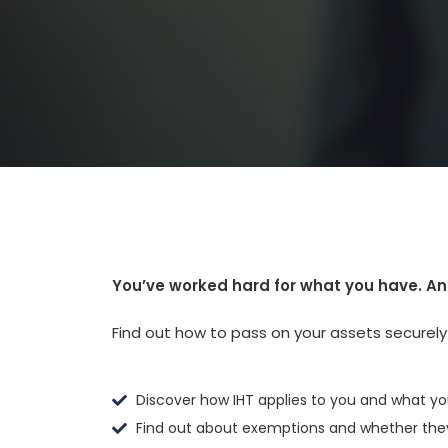
You’ve worked hard for what you have. An
Find out how to pass on your assets securely a
Discover how IHT applies to you and what yo
Find out about exemptions and whether they'