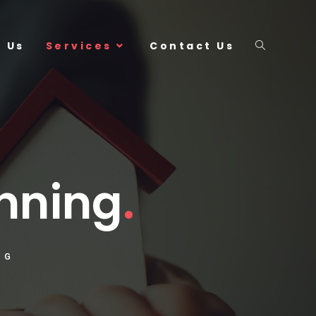
 Us
Services
Contact Us
anning
.
NG