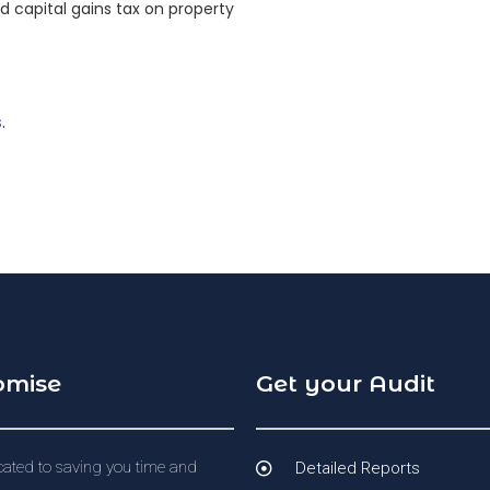
nd capital gains tax on property
s
.
omise
Get your Audit
ated to saving you time and
Detailed Reports